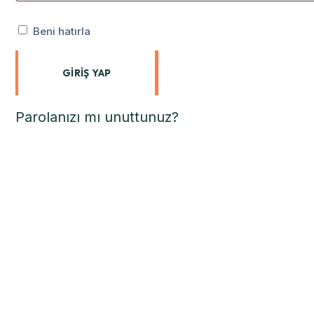
Beni hatırla
GIRIŞ YAP
Parolanızı mı unuttunuz?