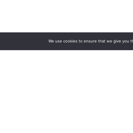
We use cookies to ensure that we give you th
Track Your freigh
Track your Goods wi
Get best rate for your
freight transport