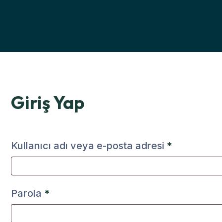
Giriş Yap
Kullanıcı adı veya e-posta adresi
*
Parola
*