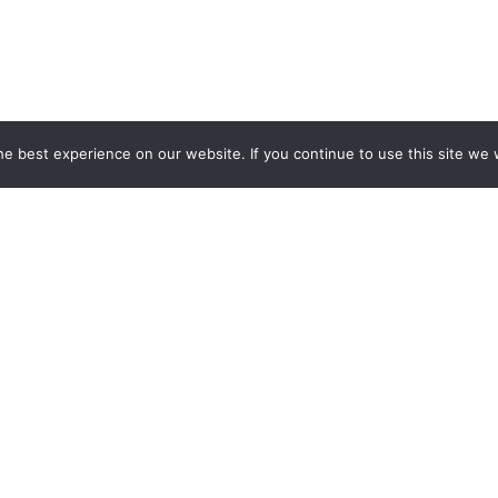
e best experience on our website. If you continue to use this site we w
t
th Loraic trucking
Industry Served
Company In
Frozen Food
About Us