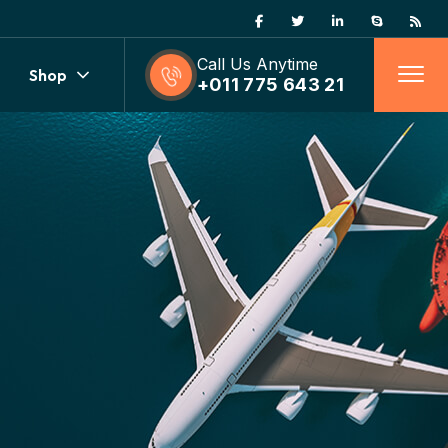
Call Us Anytime
Shop
+011 775 643 21