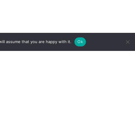
ill assume that you are happy with it.
Ok
Subscribe
fo
Our Services
Less Than Truckload