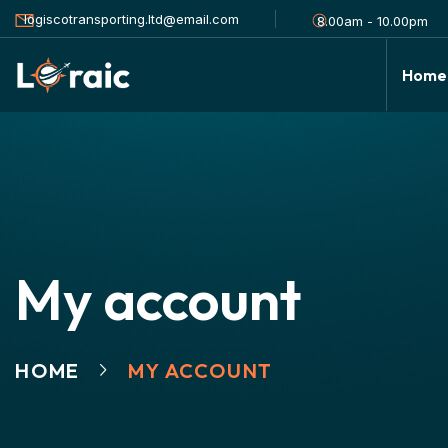
logiscotransporting.ltd@email.com
8.00am - 10.00pm
Home
My account
HOME
MY ACCOUNT