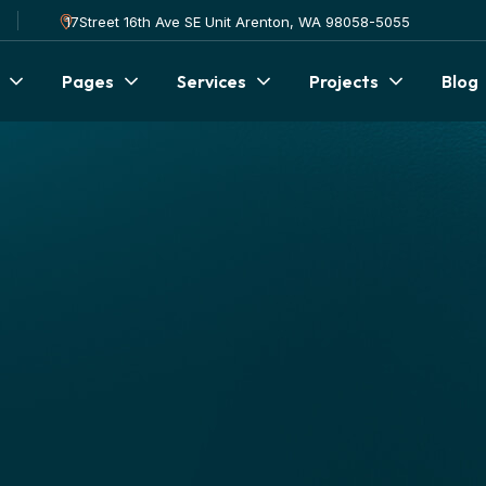
17Street 16th Ave SE Unit Arenton, WA 98058-5055
Pages
Services
Projects
Blog