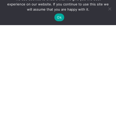
experience on our website. If you continue to use this site we
Track your Goods with Loraic trucking
will assume that you are happy with it.
Ok
Subscribe
Get best rate for your freight
transport
24/7 customer support and expert advice. Up to
70% savings on shipping costswith all major
carriers
Get the best rate