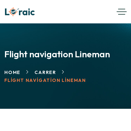
Flight navigation Lineman
HOME
CARRER
FLIGHT NAVIGATION LINEMAN