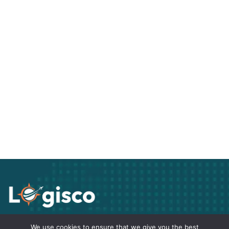
Track Your freight
We use cookies to ensure that we give you the best